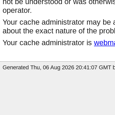
not be understood or was otherwis
operator.
Your cache administrator may be a
about the exact nature of the prob
Your cache administrator is
webma
Generated Thu, 06 Aug 2026 20:41:07 GMT b