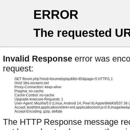
ERROR
The requested UR
Invalid Response
error was encou
request:
GET /forum.php?mod=forumdisplay&fid=85&page=5 HTTP/1.1

Host: bbs.socaero.net

Proxy-Connection: keep-alive

Pragma: no-cache

Cache-Control: no-cache

Upgrade-Insecure-Requests: 1

User-Agent: Mozilla/5.0 (Linux; Android 14; Pixel 8) AppleWebKit/537.3
Accept: text/html,application/xhtml+xml,application/xml;q=0.9,image/web
The HTTP Response message recei